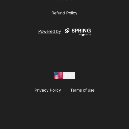
Refund Policy
Powered by
USD
Privacy Policy
Terms of use