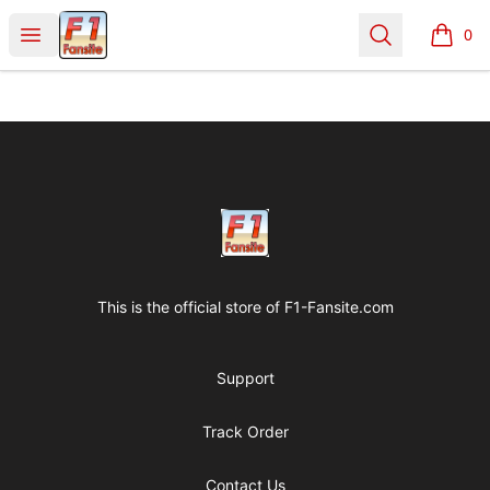
Clothes with F1 Quotes
Open menu
Search
0
items i
Footer
Clothes with F1 Quotes
This is the official store of
F1-Fansite.com
Support
Track Order
Contact Us