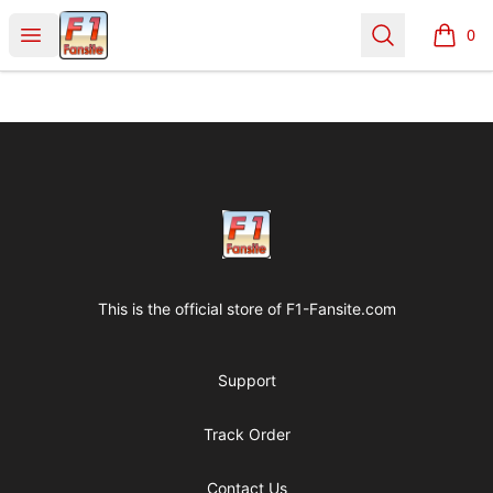
Clothes with F1 Quotes
Open menu
Search
0
items i
Footer
Clothes with F1 Quotes
This is the official store of
F1-Fansite.com
Support
Track Order
Contact Us