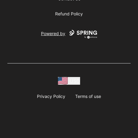
Refund Policy
Powered by
USD
Privacy Policy
Terms of use