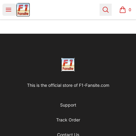
Clothes with F1 Quotes
Open menu
Search
0
items i
Footer
Clothes with F1 Quotes
This is the official store of
F1-Fansite.com
Support
Track Order
Contact Us