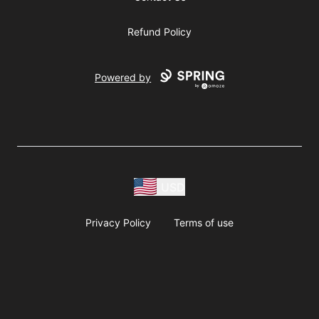
Refund Policy
Powered by
USD
Privacy Policy
Terms of use