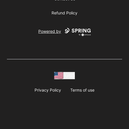
Refund Policy
Powered by
USD
Privacy Policy
Terms of use