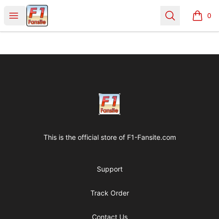
Clothes with F1 Quotes
Open menu
Search
0
items i
Footer
Clothes with F1 Quotes
This is the official store of
F1-Fansite.com
Support
Track Order
Contact Us