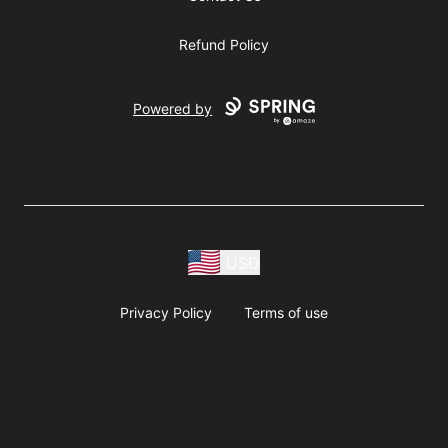
Refund Policy
Powered by
USD
Privacy Policy
Terms of use