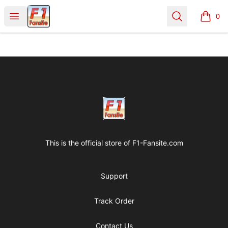
Clothes with F1 Quotes
Open menu
Search
0
items i
Footer
Clothes with F1 Quotes
This is the official store of
F1-Fansite.com
Support
Track Order
Contact Us