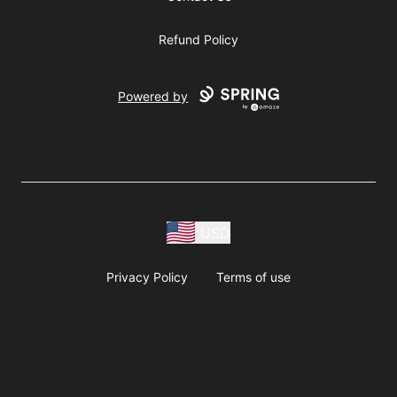
Refund Policy
Powered by
USD
Privacy Policy
Terms of use