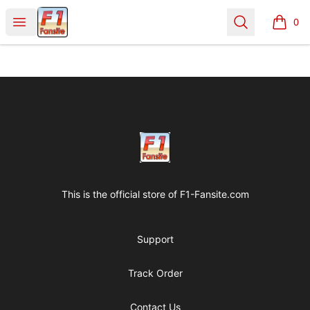
Clothes with F1 Quotes
Open menu
Search
0
items i
Footer
Clothes with F1 Quotes
This is the official store of
F1-Fansite.com
Support
Track Order
Contact Us