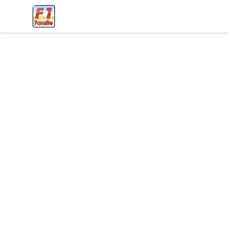
Clothes with F1 Quotes