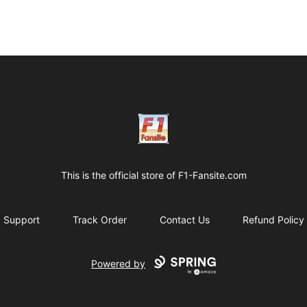
Clothes with F1 Quotes
This is the official store of
F1-Fansite.com
Support
Track Order
Contact Us
Refund Policy
Powered by