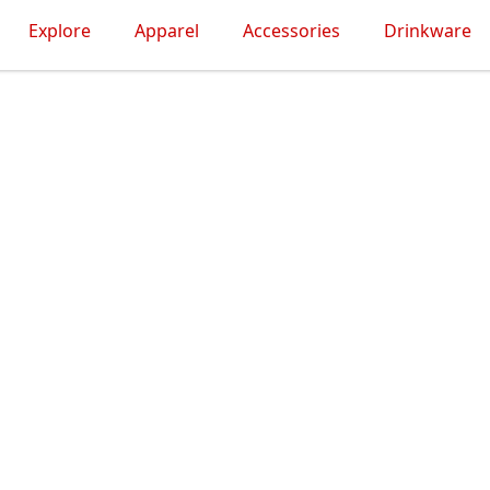
Explore
Apparel
Accessories
Drinkware