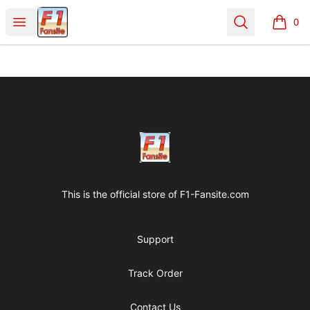
Clothes with F1 Quotes
Open menu
Search
0
items i
Footer
Clothes with F1 Quotes
This is the official store of
F1-Fansite.com
Support
Track Order
Contact Us