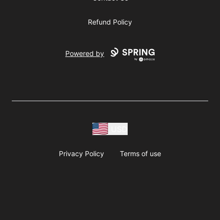
Refund Policy
Powered by
USD
Privacy Policy
Terms of use