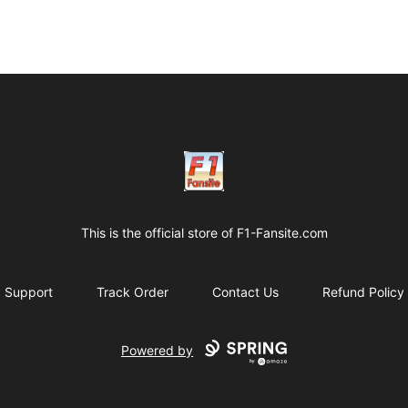
Clothes with F1 Quotes
This is the official store of
F1-Fansite.com
Support
Track Order
Contact Us
Refund Policy
Powered by