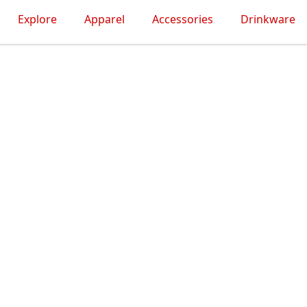
Explore
Apparel
Accessories
Drinkware