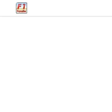
Clothes with F1 Quotes